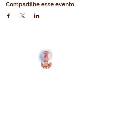
Compartilhe esse evento
Naolí Vinaver Início
© 2025 Kalimba Treinamentos, LTDA
Web
Design: Johnny Kilburn
Sitio
Todos os membros
Membros gratuitos
Termos e Condições