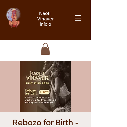
Naolí
Vinaver
Início
Rebozo for Birth -