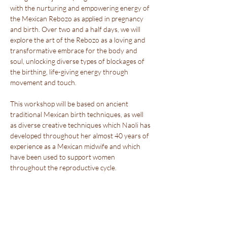
with the nurturing and empowering energy of 
the Mexican Rebozo as applied in pregnancy 
and birth. Over two and a half days, we will 
explore the art of the Rebozo as a loving and 
transformative embrace for the body and 
soul, unlocking diverse types of blockages of 
the birthing, life-giving energy through 
movement and touch.
This workshop will be based on ancient 
traditional Mexican birth techniques, as well 
as diverse creative techniques which Naoli has 
developed throughout her almost 40 years of 
experience as a Mexican midwife and which 
have been used to support women 
throughout the reproductive cycle.