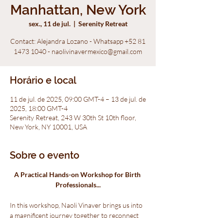
Manhattan, New York
sex., 11 de jul.
  |  
Serenity Retreat
Contact: Alejandra Lozano - Whatsapp +52 81
1473 1040 - naolivinavermexico@gmail.com
Horário e local
11 de jul. de 2025, 09:00 GMT-4 – 13 de jul. de
2025, 18:00 GMT-4
Serenity Retreat, 243 W 30th St 10th floor,
New York, NY 10001, USA
Sobre o evento
A Practical Hands-on Workshop for Birth 
Professionals...
In this workshop, Naoli Vinaver brings us into 
a magnificent journey together to reconnect 