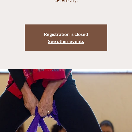
ceremony.
Registration is closed
See other events