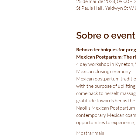
25 de mai. de 2023, 09:00 – 
St Pauls Hall , Yaldwyn St W
Sobre o even
Rebozo techniques for preg
Mexican Postpartum: The rit
4 day workshop in Kyneton, V
Mexican closing ceremony.
Mexican postpartum tradition
with the purpose of uplifting
come back to herself, massagi
gratitude towards her as the s
Naoli’s Mexican Postpartum w
contemporary Mexican cosmol
opportunities to experience, 
Mostrar mais