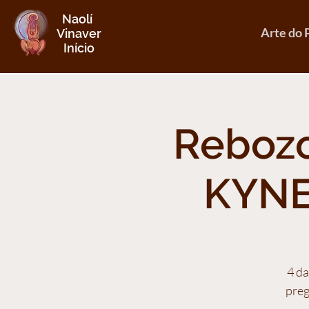
Naolí
Arte do 
Vinaver
Início
Rebozo
KYNE
4 da
preg