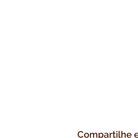
Compartilhe 