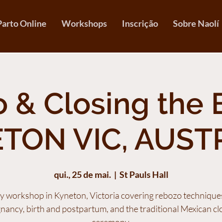
Parto Online
Workshops
Inscrição
Sobre Naolí
 & Closing the 
TON VIC, AUST
qui., 25 de mai.
  |  
St Pauls Hall
y workshop in Kyneton, Victoria covering rebozo technique
nancy, birth and postpartum, and the traditional Mexican cl