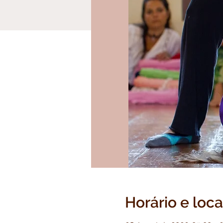
Horário e loca