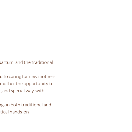
artum, and the traditional 
d to caring for new mothers 
w mother the opportunity to 
g and special way, with 
g on both traditional and 
tical hands-on 