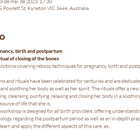
28 de mai. de 2023, 17:30
 & Powlett St, Kyneton VIC 3444, Australia
to
nancy, birth and postpartum
ual of closing of the bones
ictoria covering rebozo techniques for pregnancy, birth and postp
s and rituals have been celebrated for centuries and are dedicate
 and soothing her body as well as her spirit. The rituals offer a ne
ng, cleansing, purifying, relaxing and closing her body in a soothin
ource of life that she is.
orkshop is designed for all birth providers, offering understandin
ogy regarding the postpartum period as well as an in-depth prac
learn and apply the different aspects of this care, as…