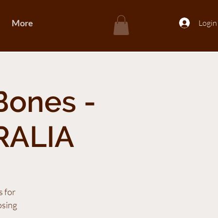
More
Login
Bones -
RALIA
s for
osing