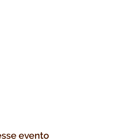
esse evento