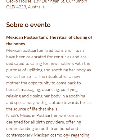
Gecko House, 139 Duringan St, Currumbin
QLD 4223, Australia
Sobre o evento
Mexican Postpartum: The ritual of closing of 
the bones
Mexican postpartum traditions and rituals 
have been celebrated for centuries and are 
dedicated to caring for new mothers with the 
purpose of uplifting and soothing her body as 
well as her spirit. The rituals offer a new 
mother the opportunity to come back to 
herself, massaging, cleansing, purifying, 
relaxing and closing her body in a soothing 
and special way, with gratitude towards her as 
the source of life that she is.
Naoli’s Mexican Postpartum workshop is 
designed for all birth providers, offering 
understanding on both traditional and 
contemporary Mexican cosmology regarding 