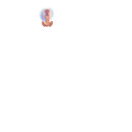
Naolí Vinaver Início
© 2025 Kalimba Treinamentos, LTDA
Web
Design: Johnny Kilburn
Sitio
Todos os membros
Membros gratuitos
Termos e Condições
Política de Privacidade
Cookies do Site
Menú