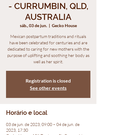
- CURRUMBIN, QLD,
AUSTRALIA
sáb., 03 de jun.
  |  
Gecko House
Mexican postpartum traditions and rituals
have been celebrated for centuries and are
dedicated to caring for new mothers with the
purpose of uplifting and soothing her body as
well as her spirit.
Registration is closed
See other events
Horário e local
03 de jun. de 2023, 09:00 – 04 de jun. de
2023, 17:30