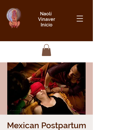
Naolí
Vinaver
Início
Mexican Postpartum