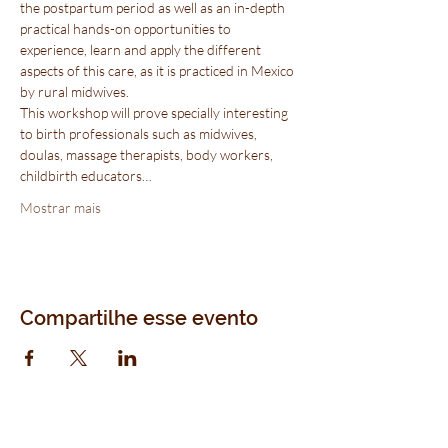
the postpartum period as well as an in-depth 
practical hands-on opportunities to 
experience, learn and apply the different 
aspects of this care, as it is practiced in Mexico 
by rural midwives.
This workshop will prove specially interesting 
to birth professionals such as midwives, 
doulas, massage therapists, body workers, 
childbirth educators…
Mostrar mais
Compartilhe esse evento