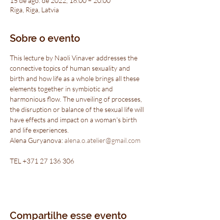
15 de ago. de 2022, 18:00 – 20:00
Riga, Riga, Latvia
Sobre o evento
This lecture by Naoli Vinaver addresses the 
connective topics of human sexuality and 
birth and how life as a whole brings all these 
elements together in symbiotic and 
harmonious flow. The unveiling of processes, 
the disruption or balance of the sexual life will 
have effects and impact on a woman's birth 
and life experiences.
Alena Guryanova: 
alena.o.atelier@gmail.com
TEL +371 27 136 306
Compartilhe esse evento