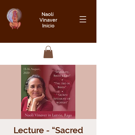
Naolí
Vinaver
Início
Lecture - “Sacred