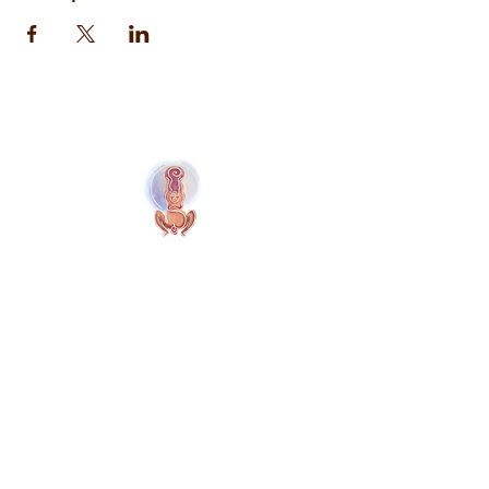
Naolí Vinaver Início
© 2025 Kalimba Treinamentos, LTDA
Web
Design: Johnny Kilburn
Sitio
Todos os membros
Membros gratuitos
Termos e Condições
Política de Privacidade