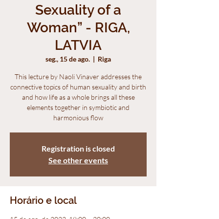
Sexuality of a
Woman” - RIGA,
LATVIA
seg., 15 de ago.
  |  
Riga
This lecture by Naoli Vinaver addresses the
connective topics of human sexuality and birth
and how life as a whole brings all these
elements together in symbiotic and
harmonious flow
Registration is closed
See other events
Horário e local