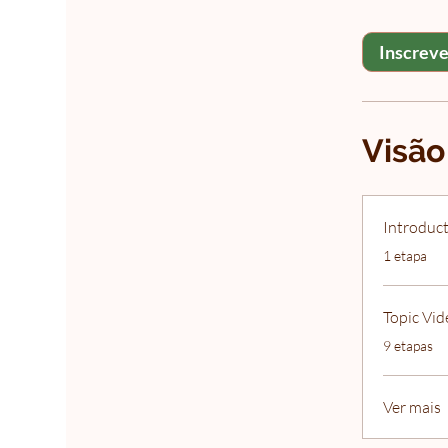
Inscreve
Visão
Introduct
.
1 etapa
Topic Vid
.
9 etapas
Ver mais