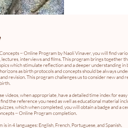
e
 Concepts ~ Online Program by Naolí Vinaver, you will find vario
, lectures, interviews and films. This program brings together t
pics which stimulate reflection and a deeper understanding in b
horizons as birth protocols and concepts should be always unde
 and revision. This program challenges us to consider new and r
birth.
e videos, when appropriate, have a detailed time index for easy
 find the reference you need as well as educational material inc
uizzes, which when completed, you will obtain a badge and a cert
oncepts ~ Online Program completion.
 is in 4 languages: English, French, Portuguese, and Spanish.