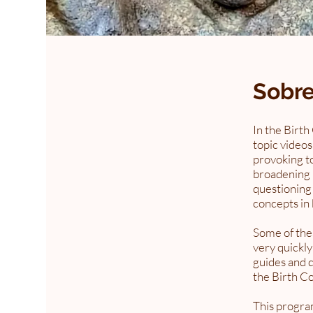
Sobr
In the Birth
topic videos
provoking to
broadening 
questioning
concepts in 
Some of thes
very quickly
guides and q
the Birth C
This program