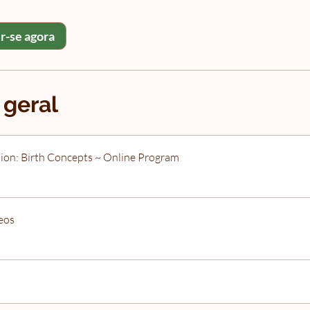
r-se agora
 geral
ion: Birth Concepts ~ Online Program
eos