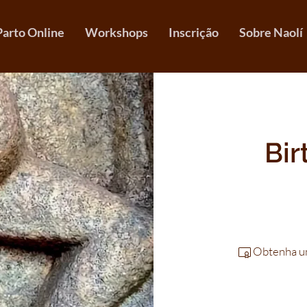
Parto Online
Workshops
Inscrição
Sobre Naolí
Bir
Obtenha um