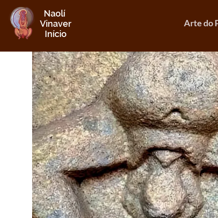
Naolí
Arte do 
Vinaver
Início