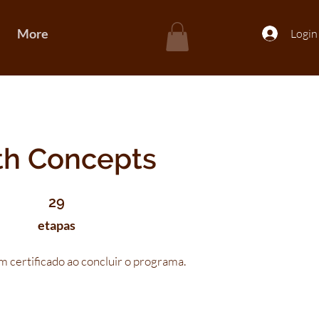
More
Login
th Concepts
29 etapas
29
etapas
 certificado ao concluir o programa.