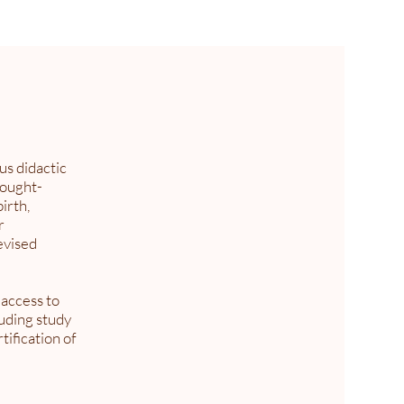
us didactic
hought-
irth,
r
evised
 access to
luding study
ification of