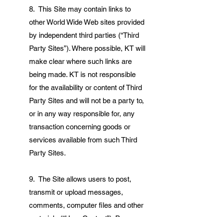
8. This Site may contain links to
other World Wide Web sites provided
by independent third parties (“Third
Party Sites”). Where possible, KT will
make clear where such links are
being made. KT is not responsible
for the availability or content of Third
Party Sites and will not be a party to,
or in any way responsible for, any
transaction concerning goods or
services available from such Third
Party Sites.
9. The Site allows users to post,
transmit or upload messages,
comments, computer files and other