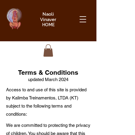
Naoli
Vinaver
HOME
Terms & Conditions
updated March 2024
Access to and use of this site is provided
by Kalimba Treinamentos, LTDA (KT)
subject to the following terms and
conditions:
We are committed to protecting the privacy
of children. You should be aware that this