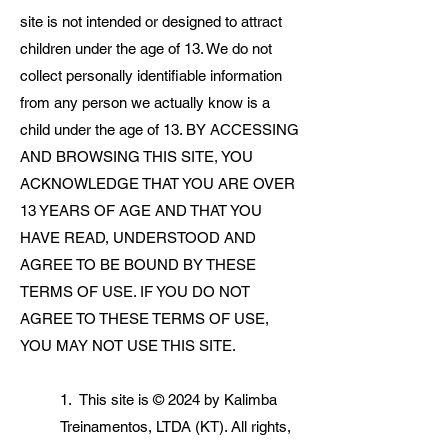
site is not intended or designed to attract
children under the age of 13. We do not
collect personally identifiable information
from any person we actually know is a
child under the age of 13. BY ACCESSING
AND BROWSING THIS SITE, YOU
ACKNOWLEDGE THAT YOU ARE OVER
13 YEARS OF AGE AND THAT YOU
HAVE READ, UNDERSTOOD AND
AGREE TO BE BOUND BY THESE
TERMS OF USE. IF YOU DO NOT
AGREE TO THESE TERMS OF USE,
YOU MAY NOT USE THIS SITE.
1. This site is © 2024 by Kalimba
Treinamentos, LTDA (KT). All rights,