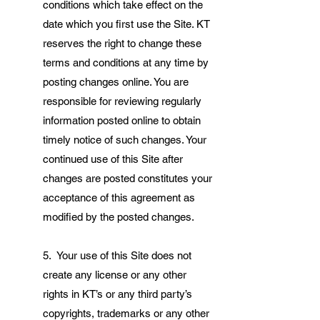
conditions which take effect on the
date which you first use the Site. KT
reserves the right to change these
terms and conditions at any time by
posting changes online. You are
responsible for reviewing regularly
information posted online to obtain
timely notice of such changes. Your
continued use of this Site after
changes are posted constitutes your
acceptance of this agreement as
modified by the posted changes.
5. Your use of this Site does not
create any license or any other
rights in KT’s or any third party’s
copyrights, trademarks or any other