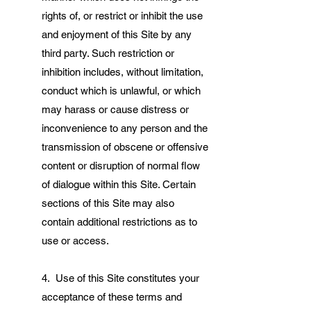
rights of, or restrict or inhibit the use
and enjoyment of this Site by any
third party. Such restriction or
inhibition includes, without limitation,
conduct which is unlawful, or which
may harass or cause distress or
inconvenience to any person and the
transmission of obscene or offensive
content or disruption of normal flow
of dialogue within this Site. Certain
sections of this Site may also
contain additional restrictions as to
use or access.
4. Use of this Site constitutes your
acceptance of these terms and