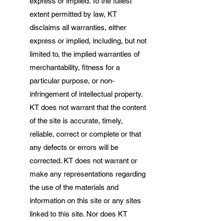
express or implied. To the fullest
extent permitted by law, KT
disclaims all warranties, either
express or implied, including, but not
limited to, the implied warranties of
merchantability, fitness for a
particular purpose, or non-
infringement of intellectual property.
KT does not warrant that the content
of the site is accurate, timely,
reliable, correct or complete or that
any defects or errors will be
corrected. KT does not warrant or
make any representations regarding
the use of the materials and
information on this site or any sites
linked to this site. Nor does KT