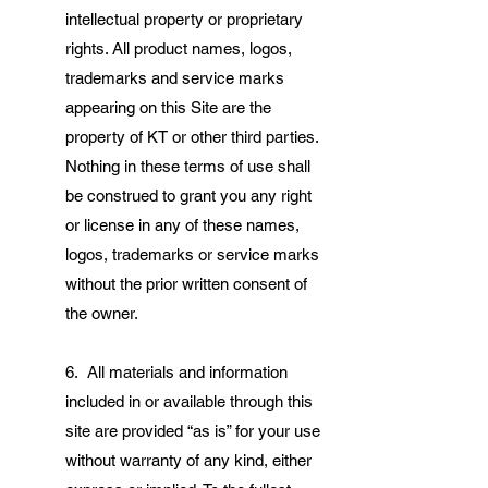
intellectual property or proprietary
rights. All product names, logos,
trademarks and service marks
appearing on this Site are the
property of KT or other third parties.
Nothing in these terms of use shall
be construed to grant you any right
or license in any of these names,
logos, trademarks or service marks
without the prior written consent of
the owner.
6. All materials and information
included in or available through this
site are provided “as is” for your use
without warranty of any kind, either