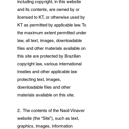
including copyright, in this website
and its contents, are owned by or
licensed to KT, or otherwise used by
KT as permitted by applicable law. To
the maximum extent permitted under
law, all text, images, downloadable
files and other materials available on
this site are protected by Brazilian
copyright law, various international
treaties and other applicable law
protecting text, images,
downloadable files and other
materials available on this site.
2. The contents of the Naoli Vinaver
website (the “Site”), such as text,
graphics, images, information