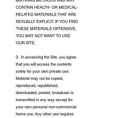
BIRTHING METHODS AND MAY
CONTAIN HEALTH- OR MEDICAL-
RELATED MATERIALS THAT ARE
SEXUALLY EXPLICIT. IF YOU FIND
THESE MATERIALS OFFENSIVE,
YOU MAY NOT WANT TO USE
OUR SITE.
3. In accessing the Site, you agree
that you will access the contents
solely for your own private use.
Material may not be copied,
reproduced, republished,
downloaded, posted, broadcast or
transmitted in any way except for
your own personal non-commercial
home use. Any other use requires