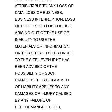
ATTRIBUTABLE TO ANY LOSS OF
DATA, LOSS OF BUSINESS,
BUSINESS INTERRUPTION, LOSS
OF PROFITS, OR LOSS OF USE,
ARISING OUT OF THE USE OR
INABILITY TO USE THE
MATERIALS OR INFORMATION
ON THIS SITE (OR SITES LINKED
TO THE SITE), EVEN IF KT HAS
BEEN ADVISED OF THE
POSSIBILITY OF SUCH
DAMAGES. THIS DISCLAIMER
OF LIABILITY APPLIES TO ANY
DAMAGES OR INJURY CAUSED
BY ANY FAILURE OF
PERFORMANCE, ERROR,