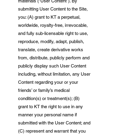
materials (“User Content”). By
submitting User Content to the Site,
you: (A) grant to KT a perpetual,
worldwide, royalty-free, irrevocable,
and fully sub-licensable right to use,
reproduce, modify, adapt, publish,
translate, create derivative works
from, distribute, publicly perform and
publicly display such User Content
including, without limitation, any User
Content regarding your or your
friends’ or family’s medical
condition(s) or treatment(s); (B)
grant to KT the right to use in any
manner your personal name if
submitted with the User Content; and
(C) represent and warrant that you