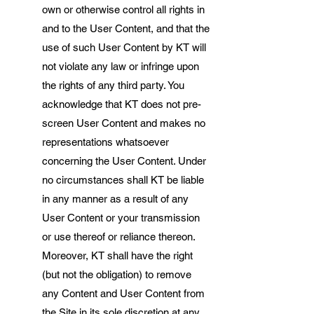
own or otherwise control all rights in
and to the User Content, and that the
use of such User Content by KT will
not violate any law or infringe upon
the rights of any third party. You
acknowledge that KT does not pre-
screen User Content and makes no
representations whatsoever
concerning the User Content. Under
no circumstances shall KT be liable
in any manner as a result of any
User Content or your transmission
or use thereof or reliance thereon.
Moreover, KT shall have the right
(but not the obligation) to remove
any Content and User Content from
the Site in its sole discretion at any