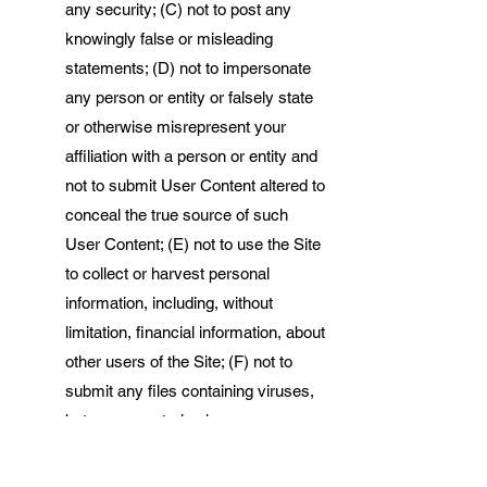
any security; (C) not to post any
knowingly false or misleading
statements; (D) not to impersonate
any person or entity or falsely state
or otherwise misrepresent your
affiliation with a person or entity and
not to submit User Content altered to
conceal the true source of such
User Content; (E) not to use the Site
to collect or harvest personal
information, including, without
limitation, financial information, about
other users of the Site; (F) not to
submit any files containing viruses,
bots, worms, trojan horses,
corrupted files, or any other similar
materials that may damage or