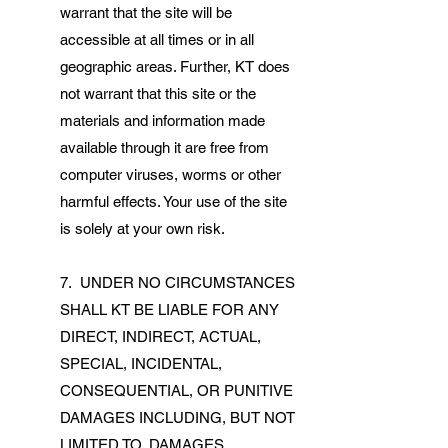
warrant that the site will be
accessible at all times or in all
geographic areas. Further, KT does
not warrant that this site or the
materials and information made
available through it are free from
computer viruses, worms or other
harmful effects. Your use of the site
is solely at your own risk.
7. UNDER NO CIRCUMSTANCES
SHALL KT BE LIABLE FOR ANY
DIRECT, INDIRECT, ACTUAL,
SPECIAL, INCIDENTAL,
CONSEQUENTIAL, OR PUNITIVE
DAMAGES INCLUDING, BUT NOT
LIMITED TO, DAMAGES