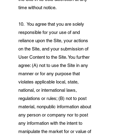
time without notice.
10. You agree that you are solely
responsible for your use of and
reliance upon the Site, your actions
on the Site, and your submission of
User Content to the Site. You further
agree: (A) not to use the Site in any
manner or for any purpose that
violates applicable local, state,
national, or international laws,
regulations or rules; (B) not to post
material, nonpublic information about
any person or company nor to post
any information with the intent to
manipulate the market for or value of