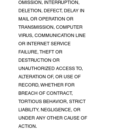
OMISSION, INTERRUPTION,
DELETION, DEFECT, DELAY IN
MAIL OR OPERATION OR
TRANSMISSION, COMPUTER
VIRUS, COMMUNICATION LINE
OR INTERNET SERVICE
FAILURE, THEFT OR
DESTRUCTION OR
UNAUTHORIZED ACCESS TO,
ALTERATION OF, OR USE OF
RECORD, WHETHER FOR
BREACH OF CONTRACT,
TORTIOUS BEHAVIOR, STRICT
LIABILITY, NEGLIGENCE, OR
UNDER ANY OTHER CAUSE OF
ACTION.