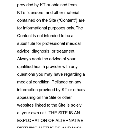
provided by KT or obtained from
KT’s licensors, and other material
contained on the Site (“Content”) are
for informational purposes only. The
Content is not intended to be a
substitute for professional medical
advice, diagnosis, or treatment.
Always seek the advice of your
qualified health provider with any
questions you may have regarding a
medical condition. Reliance on any
information provided by KT or others
appearing on the Site or other
websites linked to the Site is solely
at your own risk. THE SITE IS AN
EXPLORATION OF ALTERNATIVE