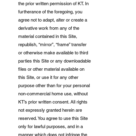
the prior written permission of KT. In
furtherance of the foregoing, you
agree not to adapt, alter or create a
derivative work from any of the
material contained in this Site,
republish, “mirror”, “frame” transfer
or otherwise make available to third
parties this Site or any downloadable
files or other material available on
this Site, or use it for any other
purpose other than for your personal
non-commercial home use, without
KT’s prior written consent. All rights
not expressly granted herein are
reserved. You agree to use this Site
only for lawful purposes, and in a
manner which does not infringe the