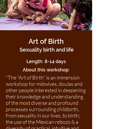
Art of Birth
Sexuality birth and life
Length: 8-14 days
About this workshop:
"The "Art of Birth" is an immersion
workshop for midwives, doulas and
other people interested in deepening
their knowledge and understanding
of the most diverse and profound
processes surrounding childbirth,
from sexuality in our lives, to birth;
the use of the Mexican rebozo & a
diversity of practical, intuitive and