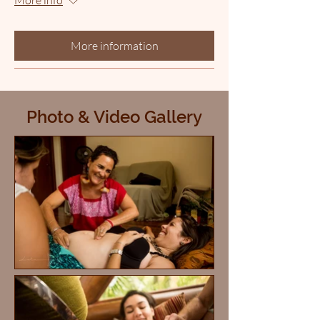
More information
Photo & Video Gallery