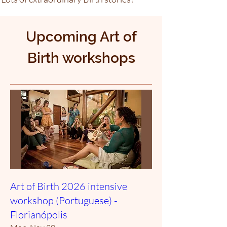
Upcoming Art of
Birth workshops
Art of Birth 2026 intensive
workshop (Portuguese) -
Florianópolis