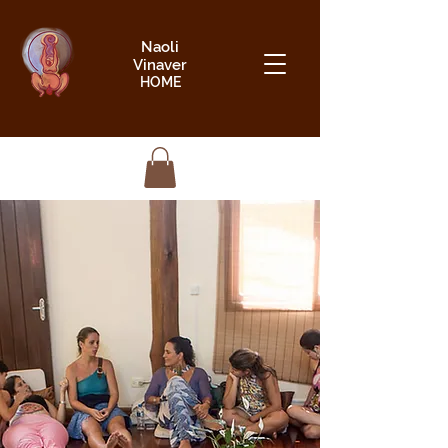
Naoli
Vinaver
HOME