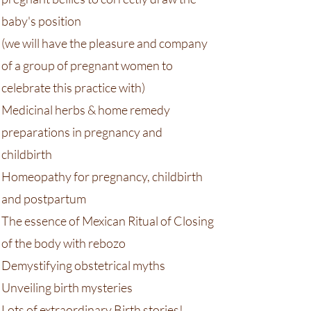
baby's position
(we will have the pleasure and company
of a group of pregnant women to
celebrate this practice with)
Medicinal herbs & home remedy
preparations in pregnancy and
childbirth
Homeopathy for pregnancy, childbirth
and postpartum
The essence of Mexican Ritual of Closing
of the body with rebozo
Demystifying obstetrical myths
Unveiling birth mysteries
Lots of extraordinary Birth stories!