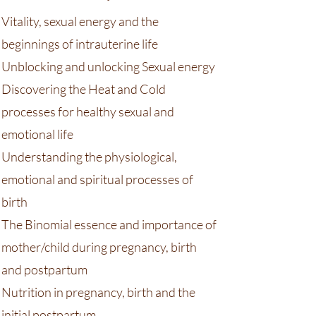
Vitality, sexual energy and the
beginnings of intrauterine life
Unblocking and unlocking Sexual energy
Discovering the Heat and Cold
processes for healthy sexual and
emotional life
Understanding the physiological,
emotional and spiritual processes of
birth
The Binomial essence and importance of
mother/child during pregnancy, birth
and postpartum
Nutrition in pregnancy, birth and the
initial postpartum