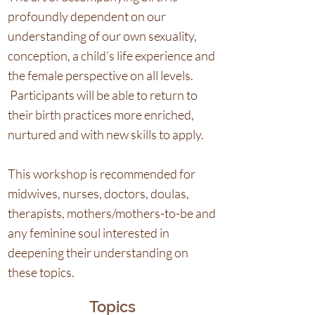
profoundly dependent on our
understanding of our own sexuality,
conception, a child’s life experience and
the female perspective on all levels.
Participants will be able to return to
their birth practices more enriched,
nurtured and with new skills to apply.
This workshop is recommended for
midwives, nurses, doctors, doulas,
therapists, mothers/mothers-to-be and
any feminine soul interested in
deepening their understanding on
these topics.
Topics