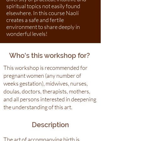
spiritual topics not easily found
elsewhere. In this course Naolí
creates a safe and fertile
environment to share deeply in
wonderful levels!
Who's this workshop for?
This workshop is recommended for
pregnant women (any number of
weeks gestation), midwives, nurses,
doulas, doctors, therapists, mothers,
and all persons interested in deepening
the understanding of this art.
Description
The art of accompanying birth is