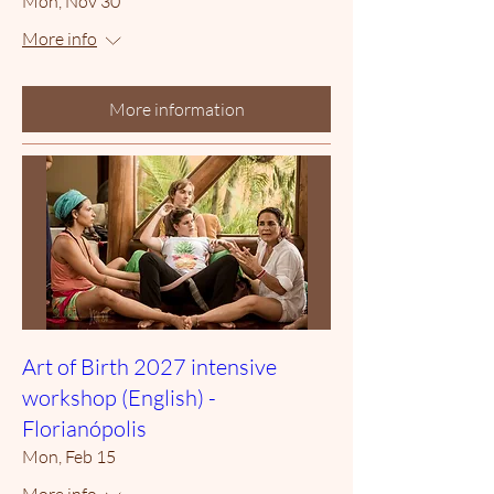
Mon, Nov 30
More info
More information
Art of Birth 2027 intensive
workshop (English) -
Florianópolis
Mon, Feb 15
More info