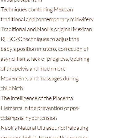
Techniques combining Mexican
traditional and contemporary midwifery
Traditional and Naoli's original Mexican
REBOZO techniques to adjust the
baby's position in-utero, correction of
asynclitisms, lack of progress, opening
of the pelvis and much more
Movements and massages during
childbirth
​The intelligence of the Placenta
Elements in the prevention of pre-
eclampsia-hypertension
Naoli's Natural Ultrasound: Palpating
pregnant bellies to correctly draw the