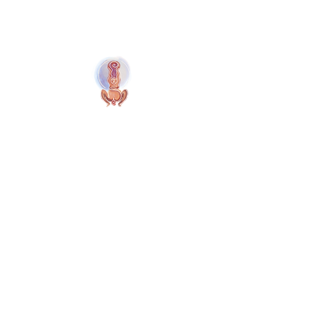
Naolí Vinaver Home
© 2025 Kalimba Treinamentos, LTDA
Web Design: Johnny Kilburn
Site
All Members
Free Site Members
Terms & Conditions
Privacy Policy
Site Cookies