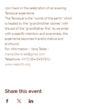
Join Naoli in the celebration of an evening 
Temazcal experience.
The Temazcal is the "womb of the earth" which 
is heated by the "grandmother stones" with 
the aid of the "grandfather fire". As we enter 
with a specific intention and awareness, the 
experience becomes transformative and 
profound.
For information - Yana Tesler - 
mama2be.israel@gmail.com
Telephone: +972 054 5439391 - 
www.webirth.org
Share this event