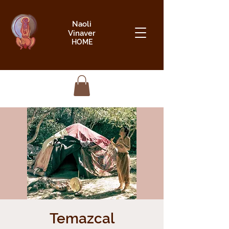
Naoli
Vinaver
HOME
Temazcal