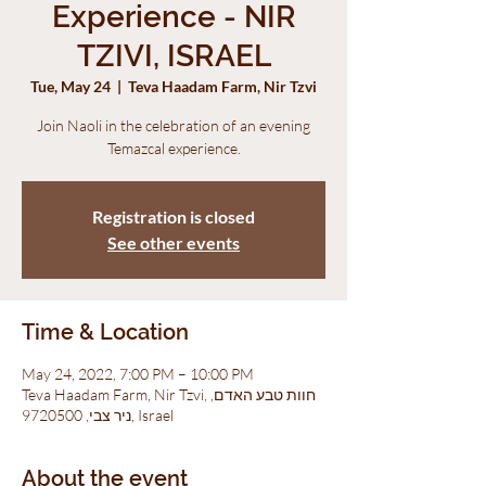
Experience - NIR
TZIVI, ISRAEL
Tue, May 24
  |  
Teva Haadam Farm, Nir Tzvi
Join Naoli in the celebration of an evening
Temazcal experience.
Registration is closed
See other events
Time & Location
May 24, 2022, 7:00 PM – 10:00 PM
Teva Haadam Farm, Nir Tzvi, חוות טבע האדם,
ניר צבי, 9720500, Israel
About the event