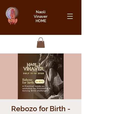
Naoli
Vinaver
HOME
Rebozo for Birth -