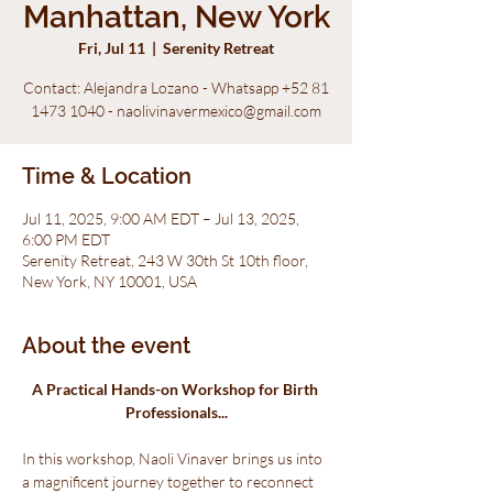
Manhattan, New York
Fri, Jul 11
  |  
Serenity Retreat
Contact: Alejandra Lozano - Whatsapp +52 81
1473 1040 - naolivinavermexico@gmail.com
Time & Location
Jul 11, 2025, 9:00 AM EDT – Jul 13, 2025,
6:00 PM EDT
Serenity Retreat, 243 W 30th St 10th floor,
New York, NY 10001, USA
About the event
A Practical Hands-on Workshop for Birth 
Professionals...
In this workshop, Naoli Vinaver brings us into 
a magnificent journey together to reconnect 