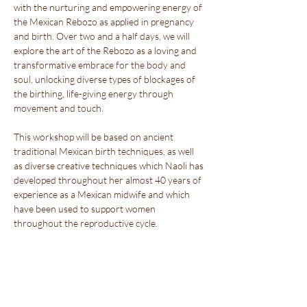
with the nurturing and empowering energy of 
the Mexican Rebozo as applied in pregnancy 
and birth. Over two and a half days, we will 
explore the art of the Rebozo as a loving and 
transformative embrace for the body and 
soul, unlocking diverse types of blockages of 
the birthing, life-giving energy through 
movement and touch.
This workshop will be based on ancient 
traditional Mexican birth techniques, as well 
as diverse creative techniques which Naoli has 
developed throughout her almost 40 years of 
experience as a Mexican midwife and which 
have been used to support women 
throughout the reproductive cycle.