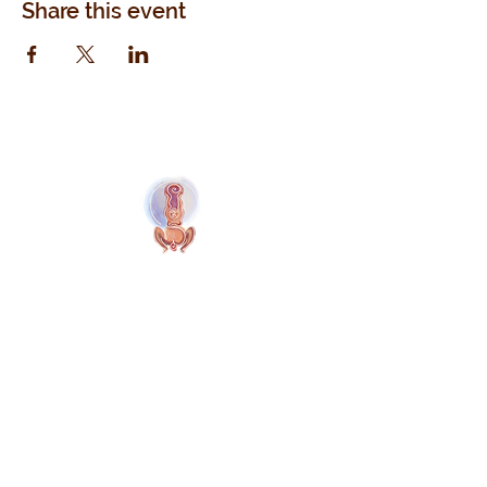
Share this event
Naolí Vinaver Home
© 2025 Kalimba Treinamentos, LTDA
Web Design: Johnny Kilburn
Site
All Members
Free Site Members
Terms & Conditions