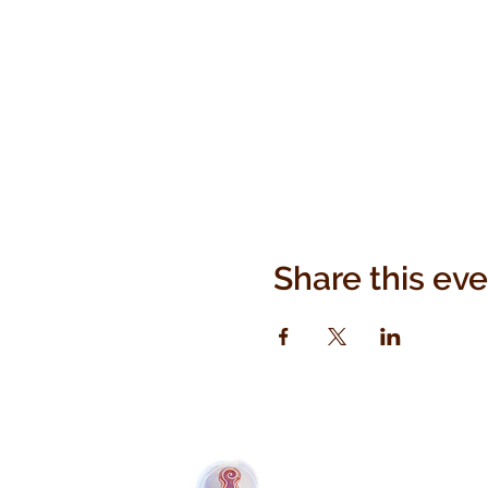
Share this ev
Naolí Vinaver Home