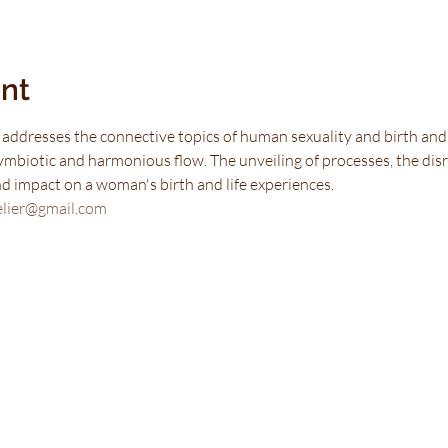
nt
 addresses the connective topics of human sexuality and birth and h
ymbiotic and harmonious flow. The unveiling of processes, the disr
and impact on a woman's birth and life experiences.
elier@gmail.com