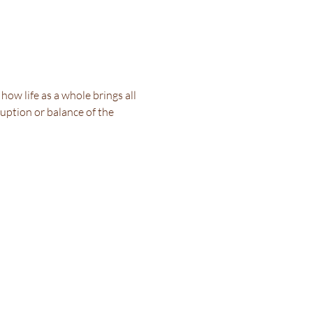
ow life as a whole brings all 
uption or balance of the 