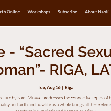
irth Online
Workshops
Subscribe
About Naolí
 - “Sacred Sexu
oman”- RIGA, LA
Tue, Aug 16
  |  
Riga
lecture by Naoli Vinaver addresses the connective topics of
uality and birth and how life as a whole brings all these elem
together in symbiotic and harmonious flow