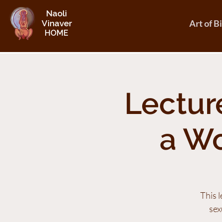
Naoli
Art of B
Vinaver
HOME
Lecture
a W
This 
sex