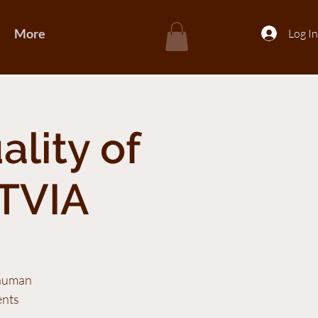
More
Log In
ality of
TVIA
 human
ents