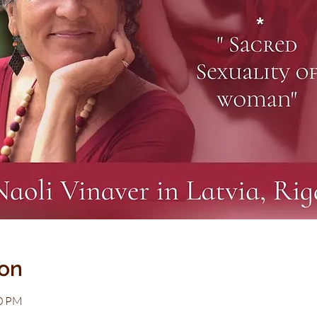
ion
00 PM