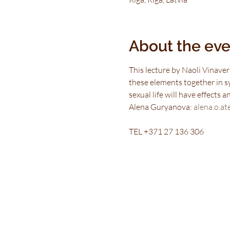
About the eve
This lecture by Naoli Vinaver
these elements together in s
sexual life will have effects 
Alena Guryanova: 
alena.o.at
TEL +371 27 136 306