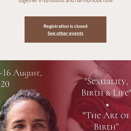
Registration is closed
See other events