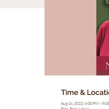
Time & Locat
Aug 16, 2022, 6:00 PM – 8:
Riga, Riga, Latvia