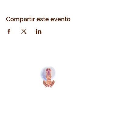
Compartir este evento
Naolí Vinaver Inicio
© 2025 Kalimba Treinamentos, LTDA
Web
Design: Johnny Kilburn
Sitio
Todos los miembros