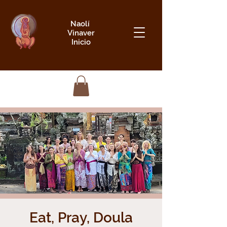
Naolí
Vinaver
Inicio
Eat, Pray, Doula