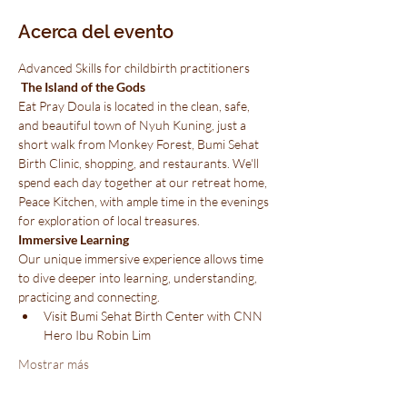
Acerca del evento
Advanced Skills for childbirth practitioners
 The Island of the Gods 
Eat Pray Doula is located in the clean, safe, 
and beautiful town of Nyuh Kuning, just a 
short walk from Monkey Forest, Bumi Sehat 
Birth Clinic, shopping, and restaurants. We'll 
spend each day together at our retreat home, 
Peace Kitchen, with ample time in the evenings 
for exploration of local treasures.
Immersive Learning
Our unique immersive experience allows time 
to dive deeper into learning, understanding, 
practicing and connecting.
Visit Bumi Sehat Birth Center with CNN 
Hero Ibu Robin Lim
Mostrar más