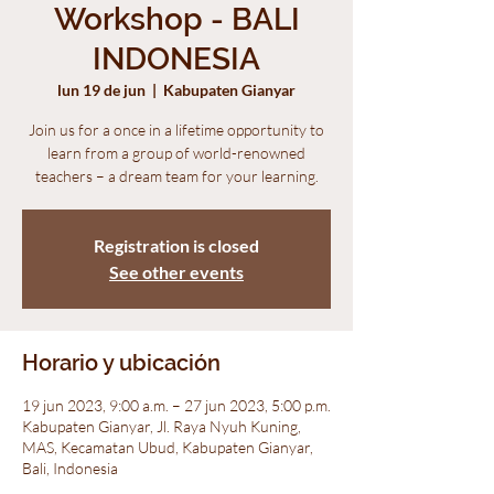
Workshop - BALI
INDONESIA
lun 19 de jun
  |  
Kabupaten Gianyar
Join us for a once in a lifetime opportunity to
learn from a group of world-renowned
teachers – a dream team for your learning.
Registration is closed
See other events
Horario y ubicación
19 jun 2023, 9:00 a.m. – 27 jun 2023, 5:00 p.m.
Kabupaten Gianyar, Jl. Raya Nyuh Kuning,
MAS, Kecamatan Ubud, Kabupaten Gianyar,
Bali, Indonesia