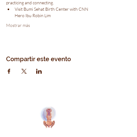
practicing and connecting.
Visit Bumi Sehat Birth Center with CNN 
Hero Ibu Robin Lim
Mostrar más
Compartir este evento
Naolí Vinaver Inicio