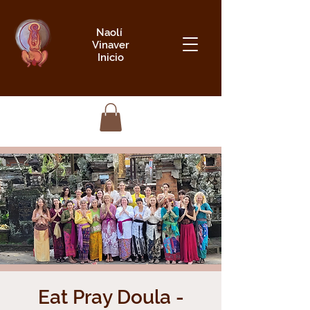
Naolí
Vinaver
Inicio
Eat Pray Doula -