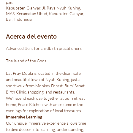
p.m.
Kabupaten Gianyar, Jl. Raya Nyuh Kuning,
MAS, Kecamatan Ubud, Kabupaten Gianyar,
Bali, Indonesia
Acerca del evento
Advanced Skills for childbirth practitioners
Eat Pray Doula is located in the clean, safe, 
and beautiful town of Nyuh Kuning, just a 
short walk from Monkey Forest, Bumi Sehat 
Birth Clinic, shopping, and restaurants.

We'll spend each day together at our retreat 
home, Peace Kitchen, with ample time in the 
evenings for exploration of local treasures.
Immersive Learning
Our unique immersive experience allows time 
to dive deeper into learning, understanding, 