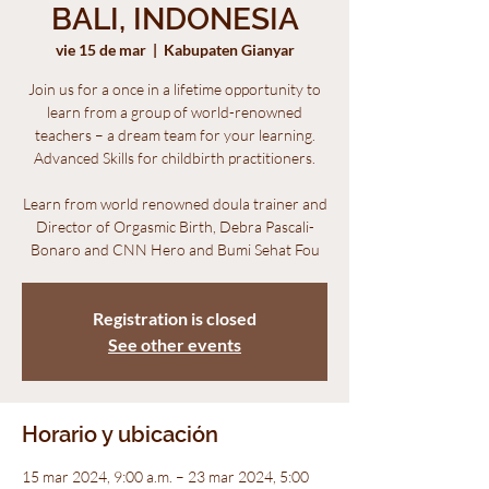
BALI, INDONESIA
vie 15 de mar
  |  
Kabupaten Gianyar
Join us for a once in a lifetime opportunity to
learn from a group of world-renowned
teachers – a dream team for your learning.
Advanced Skills for childbirth practitioners.
Learn from world renowned doula trainer and
Director of Orgasmic Birth, Debra Pascali-
Bonaro and CNN Hero and Bumi Sehat Fou
Registration is closed
See other events
Horario y ubicación
15 mar 2024, 9:00 a.m. – 23 mar 2024, 5:00