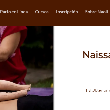
 Parto en Línea
Cursos
Inscripción
Sobre Naolí
Naissa
Obtén un c