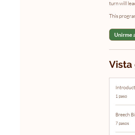
turn will le
This program
Unirme 
Vista
Introduct
.
1 paso
Breech Bi
.
7 pasos