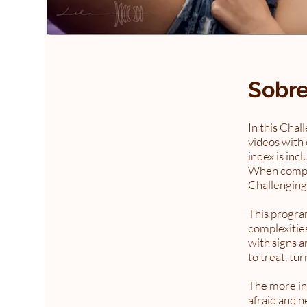
Sobr
In this Chal
videos with 
index is inc
When complet
Challenging
This program
complexities
with signs a
to treat, tu
The more in
afraid and n