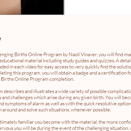
e
lenging Births Online Program by Naoli Vinaver, you will find ma
educational material including study guides and quizzes. A detai
luded in each video for easy access to very quickly find the soluti
ing this program, you will obtain a badge and a certification f
 Births Online Program completion.
 describes and illustrates a wide variety of possible complicati
 and challenges which arise during any given birth. You will be
nd symptoms of alarm as well as with the quick resolutive option
rn around and solve such situations, whenever possible.
timately familiar you become with the material, the more confid
ervous you will be during the event of the challenging situation,