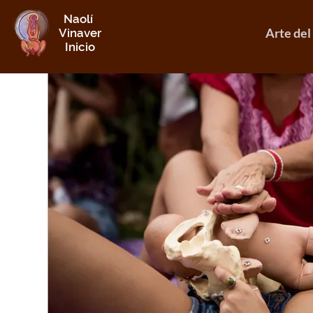
Naolí
Arte del
Vinaver
Inicio