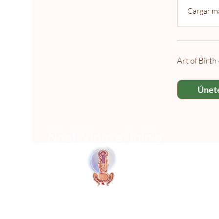
Cargar m
Art of Birt
Únet
Naolí Vinaver Inicio
T
© 2025 Kalimba Treinamentos, LTDA
Web
Design: Johnny Kilburn