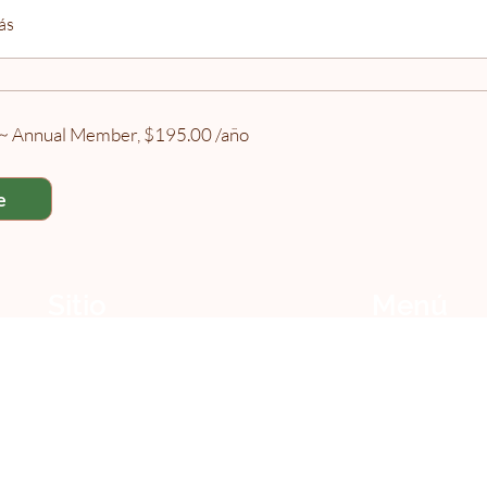
ás
h ~ Annual Member, $195.00 /año
e
Sitio
Menú
Centro de Referencia
Todos los miembros
Aprendizaje
Miembros gratuitos
Cursos y talleres
érminos y Condiciones
Suscripción
Política de Privacidad
Calendario
Asociadas
Cookies del Sitio