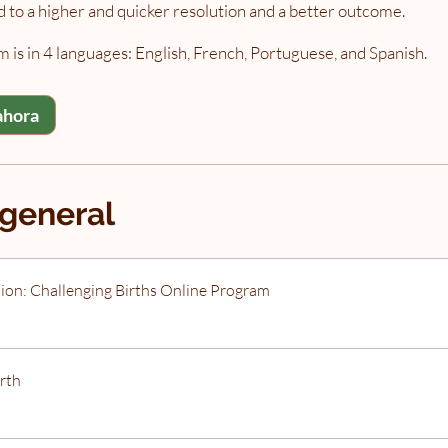
ad to a higher and quicker resolution and a better outcome.
 is in 4 languages: English, French, Portuguese, and Spanish.
ahora
 general
ion: Challenging Births Online Program
rth