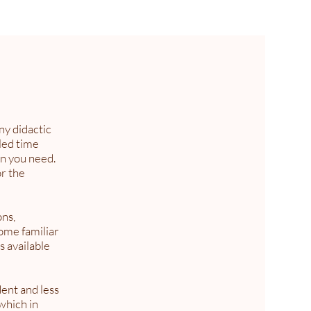
ny didactic
led time
on you need.
or the
ons,
come familiar
s available
ent and less
 which in