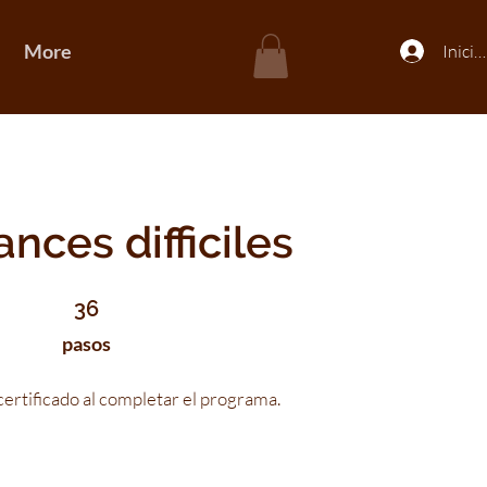
More
Inicia
nces difficiles
36 pasos
36
pasos
ertificado al completar el programa.