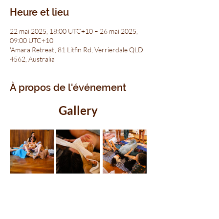
Heure et lieu
22 mai 2025, 18:00 UTC+10 – 26 mai 2025,
09:00 UTC+10
'Amara Retreat', 81 Litfin Rd, Verrierdale QLD
4562, Australia
À propos de l'événement
Gallery