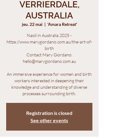
VERRIERDALE,
AUSTRALIA
jeu. 22 mai
  |  
'Amara Retreat'
Naolí in Australia 2025 -
https://www.marygiordano.com.au/the-art-of-
birth
Contact Mary Giordano:
hello@marygiordano.com.au
An immersive experience for women and birth
workers interested in deepening their
knowledge and understanding of diverse
processes surrounding birth.
Registration is closed
See other events