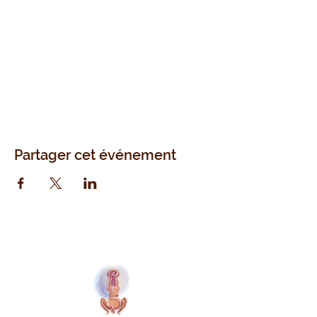
Partager cet événement
Naolí Vinaver