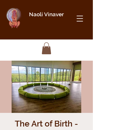
Naoli Vinaver
The Art of Birth -